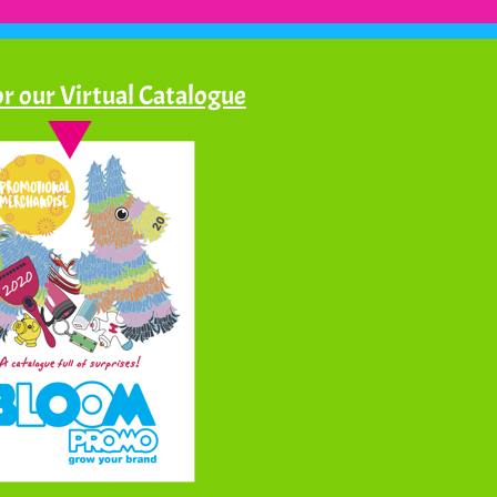
r our Virtual Catalogue