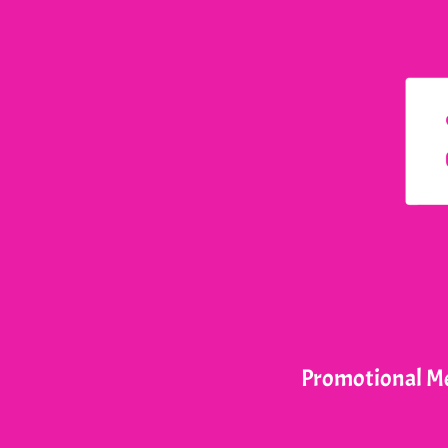
Promotional Me