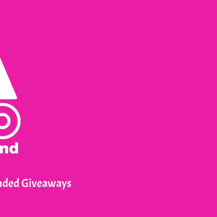
anded Giveaways