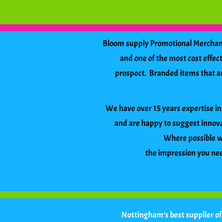
Bloom supply Promotional Merchandi
and one of the most cost effe
prospect. Branded items that are 
We have over 15 years expertise in 
and are happy to suggest innova
Where possible we
the impression you need
Nottingham’s best supplier o