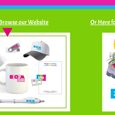
 Browse our Website
Or Here fo