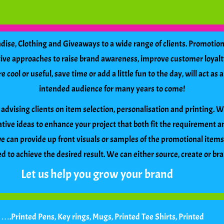
Promotional Items Nottingham
se, Clothing and Giveaways to a wide range of clients. Promotiona
ctive approaches to raise brand awareness, improve customer loyalt
cool or useful, save time or add a little fun to the day, will act a
intended audience for many years to come!
advising clients on item selection, personalisation and printing. 
tive ideas to enhance your project that both fit the requirement 
 can provide up front visuals or samples of the promotional item
 to achieve the desired result. We can either source, create or br
Let us help you grow your brand
f
…
.Printed Pens, Key rings, Mugs, Printed Tee Shirts, Printed