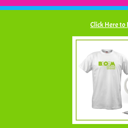
Click Here to