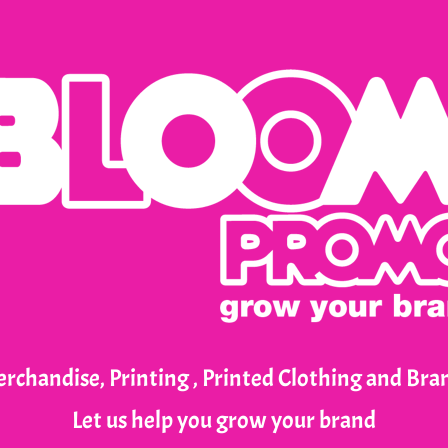
rchandise, Printing , Printed Clothing and Br
Let us help you grow your brand