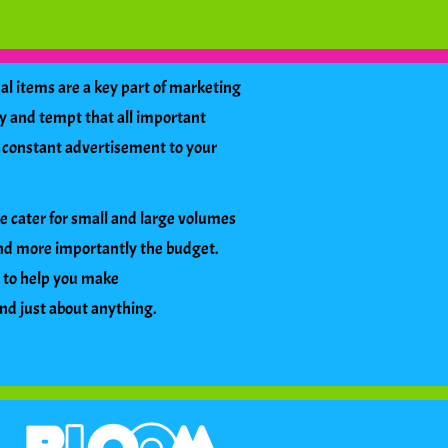
l items are a key part of marketing
y and tempt that all important
s a constant advertisement to your
We cater for small and large volumes
and more importantly the budget.
s to help you make
and just about anything.